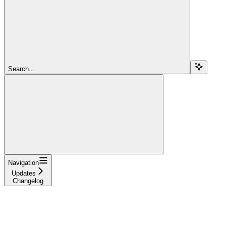
Search...
Navigation
Updates
Changelog