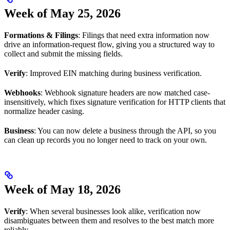
Week of May 25, 2026
Formations & Filings
: Filings that need extra information now
drive an information-request flow, giving you a structured way to
collect and submit the missing fields.
Verify
: Improved EIN matching during business verification.
Webhooks
: Webhook signature headers are now matched case-
insensitively, which fixes signature verification for HTTP clients that
normalize header casing.
Business
: You can now delete a business through the API, so you
can clean up records you no longer need to track on your own.
Week of May 18, 2026
Verify
: When several businesses look alike, verification now
disambiguates between them and resolves to the best match more
reliably.