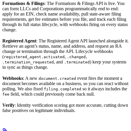
Formations & Filings
: The Formations & Filings API is live. You
can form LLCs and Corporations programmatically end to end:
apply for an EIN, check name availability, pull state-aware filing
requirements, get fee estimates before you file, and track each filing
through its full status lifecycle, with webhooks firing on every status
change.
Registered Agent
: The Registered Agent API launched alongside it.
Retrieve an agent’s status, name, and address, and request an RA
change or termination through the API. Lifecycle webhooks
(
,
,
registered_agent.activated
.changed
, and
) keep your systems
.termination_requested
.terminated
in sync as things change.
Webhooks
: A new
event fires the moment a
document.created
document becomes available on a business, so you can react without
polling. We also fixed
so it always includes the
filing.completed
field, which could previously come back null.
fee
Verify
: Identity verification scoring got more accurate, cutting down
false positives on legitimate individuals.