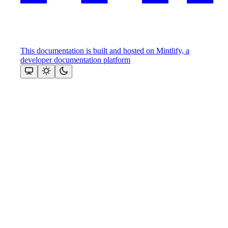
This documentation is built and hosted on Mintlify, a
developer documentation platform
Assistant
Responses
are
generated
using
AI
and
may
contain
mistakes.