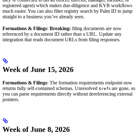
registered agent) which makes due-diligence and KYB workflows
much easier. You can also filter registry search by Palm ID to jump
straight to a business you’ve already seen.
Formations & Filings
:
Breaking:
filing documents are now
referenced by a document ID rather than a URL. Update any
integration that reads document URLs from filing responses.
Week of June 15, 2026
Formations & Filings
: The formation requirements endpoint now
returns fully self-contained schemas. Unresolved
s are gone, so
$ref
you can parse requirements directly without dereferencing external
pointers.
Week of June 8, 2026