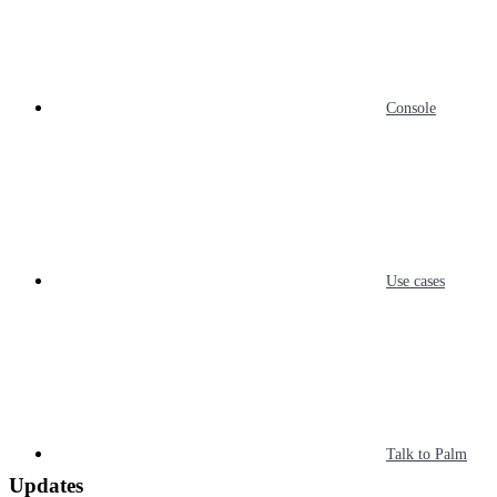
Console
Use cases
Talk to Palm
Updates