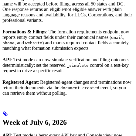
name will be accepted before filing, across all 50 states and DC.
One response returns an eligible/not-eligible answer with plain-
language reasons and availability, for LLCs, Corporations, and their
professional variants.
Formations & Filings
: The formation requirements endpoint now
reports entity contact fields under their canonical names (
,
email
, and
) and marks required contact fields accurately,
phone
website
matching what formation submission expects.
API
: Test mode can now simulate verification and filing outcomes
deterministically: set the reserved
control on a test-key
_simulate
request to drive a specific result.
Registered Agent
: Registered-agent changes and terminations now
return their documents via the
event, so you
document.created
can retrieve them without polling.
Week of July 6, 2026
API
: Test mode is here: every API key and Console view now