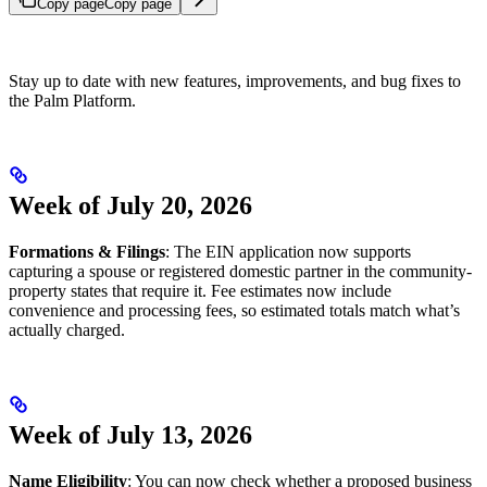
Copy page
Copy page
Stay up to date with new features, improvements, and bug fixes to
the Palm Platform.
Week of July 20, 2026
Formations & Filings
: The EIN application now supports
capturing a spouse or registered domestic partner in the community-
property states that require it. Fee estimates now include
convenience and processing fees, so estimated totals match what’s
actually charged.
Week of July 13, 2026
Name Eligibility
: You can now check whether a proposed business