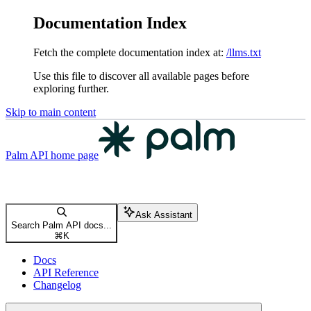
Documentation Index
Fetch the complete documentation index at:
/llms.txt
Use this file to discover all available pages before
exploring further.
Skip to main content
Palm API
home page
Ask Assistant
Search Palm API docs...
⌘
K
Docs
API Reference
Changelog