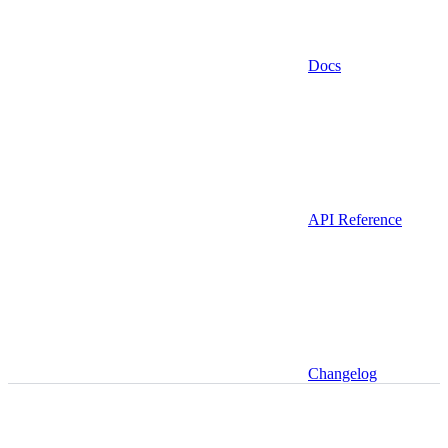
Docs
API Reference
Changelog