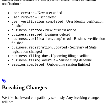
notifications:
- New user added
user.created
- User deleted
user.removed
- User identity verification
user.verification.completed
finished
- New business added
business.created
- Business deleted
business.removed
- Business verification
business.verification.completed
finished
- Secretary of State
business.registration.updated
registration changed
- Upcoming filing deadline
business.filing.due
- Missed filing deadline
business.filing.overdue
- Onboarding session finished
session.completed
Breaking Changes
We take backward compatibility seriously. Any breaking changes
will be: