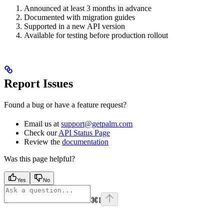
Announced at least 3 months in advance
Documented with migration guides
Supported in a new API version
Available for testing before production rollout
Report Issues
Found a bug or have a feature request?
Email us at
support@getpalm.com
Check our
API Status Page
Review the
documentation
Was this page helpful?
Yes
No
⌘
I