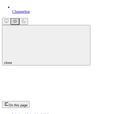
Changelog
close
On this page