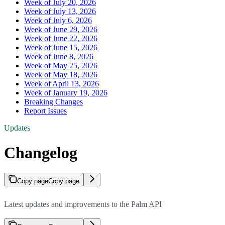
Week of July 20, 2026
Week of July 13, 2026
Week of July 6, 2026
Week of June 29, 2026
Week of June 22, 2026
Week of June 15, 2026
Week of June 8, 2026
Week of May 25, 2026
Week of May 18, 2026
Week of April 13, 2026
Week of January 19, 2026
Breaking Changes
Report Issues
Updates
Changelog
Copy page
Copy page
Latest updates and improvements to the Palm API