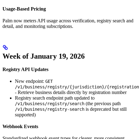
Usage-Based Pricing
Palm now meters API usage across verification, registry search and
detail, and monitoring subscriptions.
Week of January 19, 2026
Registry API Updates
New endpoint:
GET
/v1/business/registry/{jurisdiction}/{registration
- Retrieve business details directly by registration number
Registry search endpoint path updated to
(the previous path
/v1/business/registry/search
is deprecated but still
/v1/business/registry-search
supported)
Webhook Events
Standardized webhook event types for clearer, more consistent