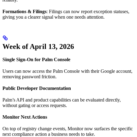
Formations & Filings
: Filings can now report exception statuses,
giving you a clearer signal when one needs attention.
Week of April 13, 2026
Single Sign-On for Palm Console
Users can now access the Palm Console with their Google account,
removing password friction.
Public Developer Documentation
Palm’s API and product capabilities can be evaluated directly,
without gating or access requests.
Monitor Next Actions
On top of registry change events, Monitor now surfaces the specific
next compliance action a business needs to take.