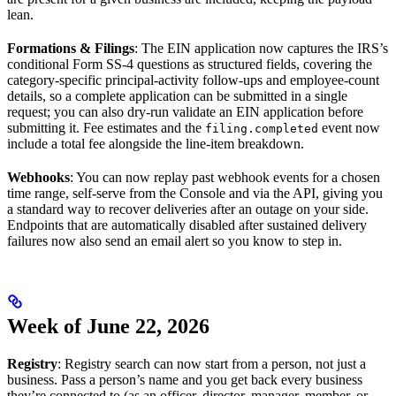
lean.
Formations & Filings
: The EIN application now captures the IRS’s
conditional Form SS-4 questions as structured fields, covering the
category-specific principal-activity follow-ups and employee-count
details, so a complete application can be submitted in a single
request; you can also dry-run validate an EIN application before
submitting it. Fee estimates and the
event now
filing.completed
include a total fee alongside the line-item breakdown.
Webhooks
: You can now replay past webhook events for a chosen
time range, self-serve from the Console and via the API, giving you
a standard way to recover deliveries after an outage on your side.
Endpoints that are automatically disabled after sustained delivery
failures now also send an email alert so you know to step in.
Week of June 22, 2026
Registry
: Registry search can now start from a person, not just a
business. Pass a person’s name and you get back every business
they’re connected to (as an officer, director, manager, member, or