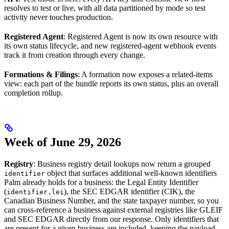
resolves to test or live, with all data partitioned by mode so test
activity never touches production.
Registered Agent
: Registered Agent is now its own resource with
its own status lifecycle, and new registered-agent webhook events
track it from creation through every change.
Formations & Filings
: A formation now exposes a related-items
view: each part of the bundle reports its own status, plus an overall
completion rollup.
Week of June 29, 2026
Registry
: Business registry detail lookups now return a grouped
object that surfaces additional well-known identifiers
identifier
Palm already holds for a business: the Legal Entity Identifier
(
), the SEC EDGAR identifier (CIK), the
identifier.lei
Canadian Business Number, and the state taxpayer number, so you
can cross-reference a business against external registries like GLEIF
and SEC EDGAR directly from our response. Only identifiers that
are present for a given business are included, keeping the payload