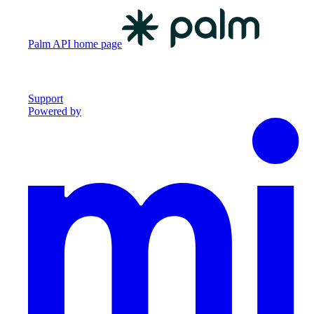
Palm API
home page
Support
Powered by