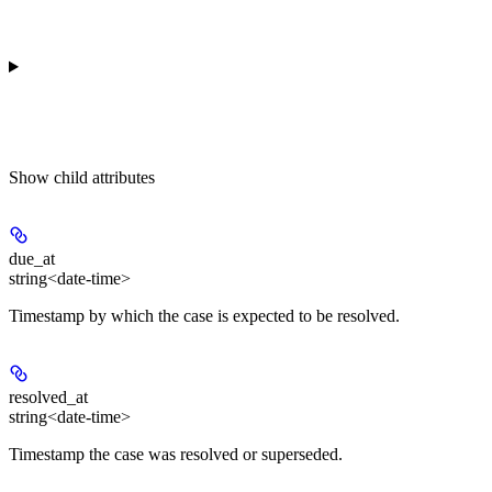
Show
child attributes
due_at
string<date-time>
Timestamp by which the case is expected to be resolved.
resolved_at
string<date-time>
Timestamp the case was resolved or superseded.