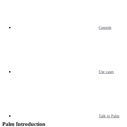
Console
Use cases
Talk to Palm
Palm Introduction