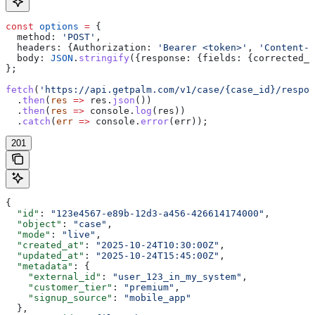
const
 options
 =
 {
  method:
 'POST'
,
  headers:
 {
Authorization:
 'Bearer <token>'
, 
'Content-T
  body:
 JSON
.
stringify
({
response:
 {
fields:
 {
corrected_l
};
fetch
(
'https://api.getpalm.com/v1/case/{case_id}/respon
  .
then
(
res
 =>
 res
.
json
())
  .
then
(
res
 =>
 console
.
log
(
res
))
  .
catch
(
err
 =>
 console
.
error
(
err
));
201
{
  "id"
: 
"123e4567-e89b-12d3-a456-426614174000"
,
  "object"
: 
"case"
,
  "mode"
: 
"live"
,
  "created_at"
: 
"2025-10-24T10:30:00Z"
,
  "updated_at"
: 
"2025-10-24T15:45:00Z"
,
  "metadata"
: {
    "external_id"
: 
"user_123_in_my_system"
,
    "customer_tier"
: 
"premium"
,
    "signup_source"
: 
"mobile_app"
  },