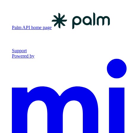
Palm API
home page
Support
Powered by