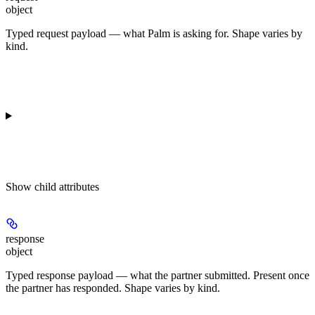
object
Typed request payload — what Palm is asking for. Shape varies by
kind.
Show
child attributes
response
object
Typed response payload — what the partner submitted. Present once
the partner has responded. Shape varies by kind.