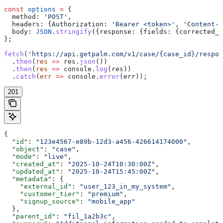
const
 options
 =
 {
  method:
 'POST'
,
  headers:
 {
Authorization:
 'Bearer <token>'
, 
'Content-T
  body:
 JSON
.
stringify
({
response:
 {
fields:
 {
corrected_l
};
fetch
(
'https://api.getpalm.com/v1/case/{case_id}/respon
  .
then
(
res
 =>
 res
.
json
())
  .
then
(
res
 =>
 console
.
log
(
res
))
  .
catch
(
err
 =>
 console
.
error
(
err
));
201
{
  "id"
: 
"123e4567-e89b-12d3-a456-426614174000"
,
  "object"
: 
"case"
,
  "mode"
: 
"live"
,
  "created_at"
: 
"2025-10-24T10:30:00Z"
,
  "updated_at"
: 
"2025-10-24T15:45:00Z"
,
  "metadata"
: {
    "external_id"
: 
"user_123_in_my_system"
,
    "customer_tier"
: 
"premium"
,
    "signup_source"
: 
"mobile_app"
  },
  "parent_id"
: 
"fil_1a2b3c"
,