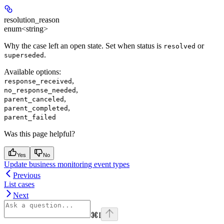
resolution_reason
enum<string>
Why the case left an open state. Set when status is
or
resolved
.
superseded
Available options
:
,
response_received
,
no_response_needed
,
parent_canceled
,
parent_completed
parent_failed
Was this page helpful?
Yes
No
Update business monitoring event types
Previous
List cases
Next
⌘
I