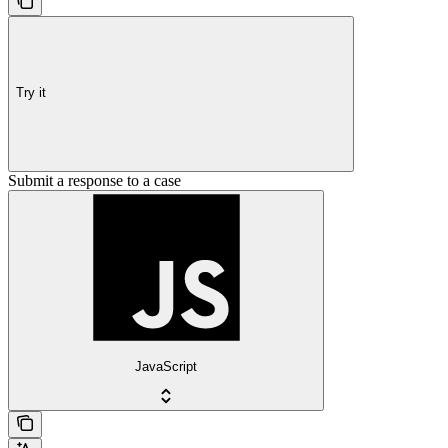
Try it
Submit a response to a case
JavaScript