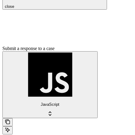
close
Submit a response to a case
JavaScript