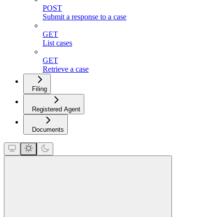
POST
Submit a response to a case
GET
List cases
GET
Retrieve a case
Filing
Registered Agent
Documents