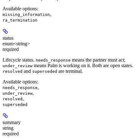
Available options
:
,
missing_information
ra_termination
status
enum<string>
required
Lifecycle status.
means the partner must act;
needs_response
means Palm is working on it. Both are open states.
under_review
and
are terminal.
resolved
superseded
Available options
:
,
needs_response
,
under_review
,
resolved
superseded
summary
string
required