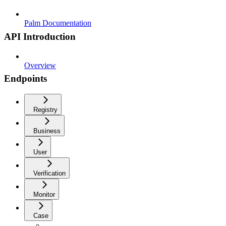
Palm Documentation
API Introduction
Overview
Endpoints
Registry
Business
User
Verification
Monitor
Case