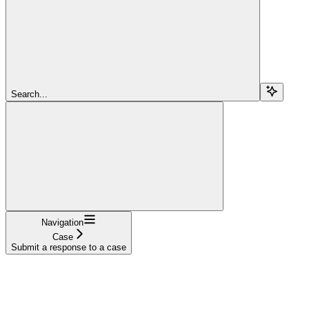
Search...
Navigation
Case
Submit a response to a case