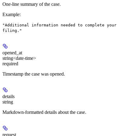
One-line summary of the case.
Example
:
"Additional information needed to complete your
filing."
opened_at
string<date-time>
required
Timestamp the case was opened.
details
string
Markdown-formatted details about the case.
request