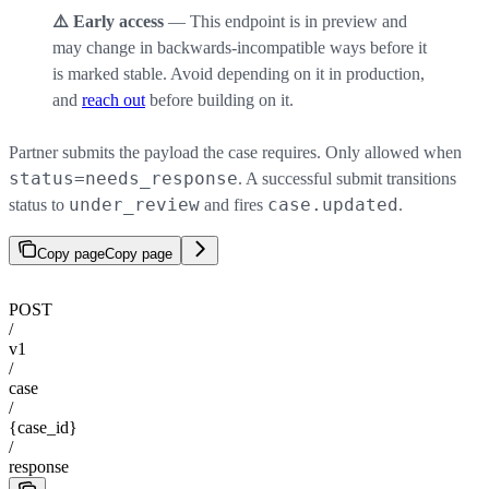
⚠️ Early access
— This endpoint is in preview and
may change in backwards-incompatible ways before it
is marked stable. Avoid depending on it in production,
and
reach out
before building on it.
Partner submits the payload the case requires. Only allowed when
status=needs_response
. A successful submit transitions
under_review
case.updated
status to
and fires
.
Copy page
Copy page
POST
/
v1
/
case
/
{case_id}
/
response