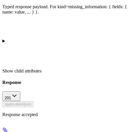
Typed response payload. For kind=missing_information: { fields: {
name: value, ... } }.
Show
child attributes
Response
201
application/json
Response accepted