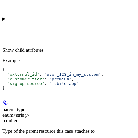
Show
child attributes
Example
:
{
  "external_id"
: 
"user_123_in_my_system"
,
  "customer_tier"
: 
"premium"
,
  "signup_source"
: 
"mobile_app"
}
parent_type
enum<string>
required
Type of the parent resource this case attaches to.