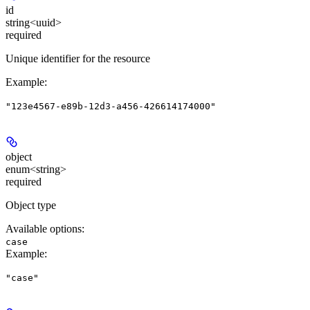
id
string<uuid>
required
Unique identifier for the resource
Example
:
"123e4567-e89b-12d3-a456-426614174000"
object
enum<string>
required
Object type
Available options
:
case
Example
:
"case"