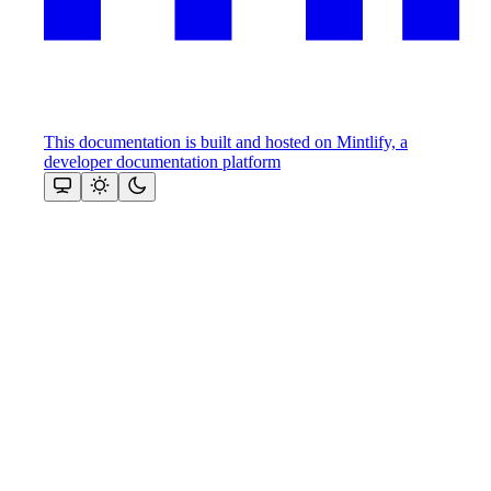
This documentation is built and hosted on Mintlify, a
developer documentation platform
Assistant
Responses
are
generated
using
AI
and
may
contain