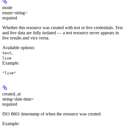
mode
enum<string>
required
Whether this resource was created with test or live credentials. Test
and live data are fully isolated — a test resource never appears in
live results and vice versa.
Available options
:
,
test
live
Example
:
"live"
created_at
string<date-time>
required
ISO 8601 timestamp of when the resource was created
Example
: