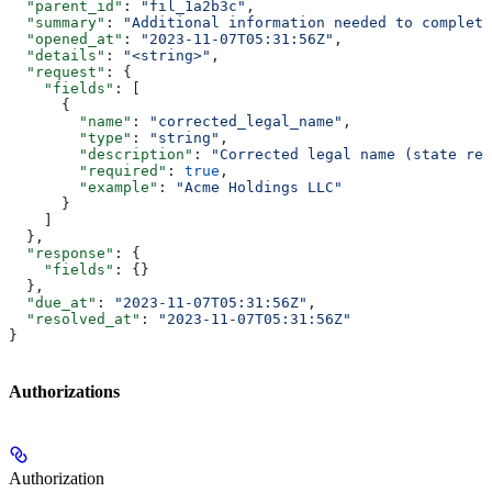
  "parent_id"
: 
"fil_1a2b3c"
,
  "summary"
: 
"Additional information needed to complete
  "opened_at"
: 
"2023-11-07T05:31:56Z"
,
  "details"
: 
"<string>"
,
  "request"
: {
    "fields"
: [
      {
        "name"
: 
"corrected_legal_name"
,
        "type"
: 
"string"
,
        "description"
: 
"Corrected legal name (state rej
        "required"
: 
true
,
        "example"
: 
"Acme Holdings LLC"
      }
    ]
  },
  "response"
: {
    "fields"
: {}
  },
  "due_at"
: 
"2023-11-07T05:31:56Z"
,
  "resolved_at"
: 
"2023-11-07T05:31:56Z"
}
Authorizations
Authorization