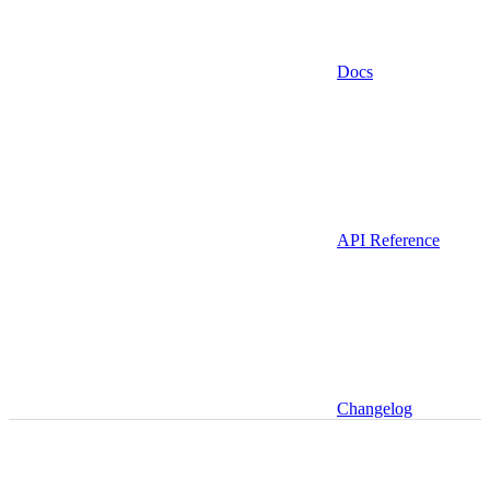
Docs
API Reference
Changelog