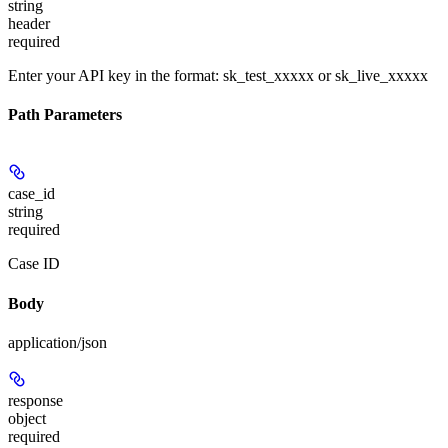
string
header
required
Enter your API key in the format: sk_test_xxxxx or sk_live_xxxxx
Path Parameters
case_id
string
required
Case ID
Body
application/json
response
object
required