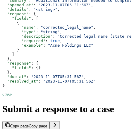
  "summary"
: 
"Additional information needed to complete
  "opened_at"
: 
"2023-11-07T05:31:56Z"
,
  "details"
: 
"<string>"
,
  "request"
: {
    "fields"
: [
      {
        "name"
: 
"corrected_legal_name"
,
        "type"
: 
"string"
,
        "description"
: 
"Corrected legal name (state rej
        "required"
: 
true
,
        "example"
: 
"Acme Holdings LLC"
      }
    ]
  },
  "response"
: {
    "fields"
: {}
  },
  "due_at"
: 
"2023-11-07T05:31:56Z"
,
  "resolved_at"
: 
"2023-11-07T05:31:56Z"
}
Case
Submit a response to a case
Copy page
Copy page