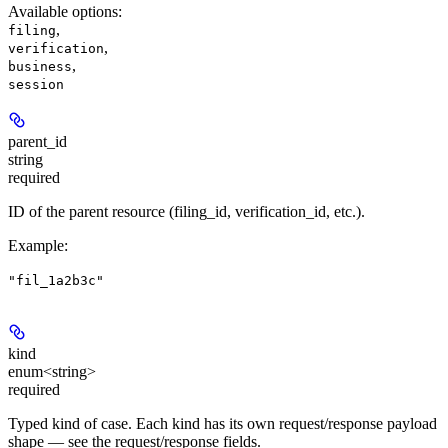
Available options
:
,
filing
,
verification
,
business
session
parent_id
string
required
ID of the parent resource (filing_id, verification_id, etc.).
Example
:
"fil_1a2b3c"
kind
enum<string>
required
Typed kind of case. Each kind has its own request/response payload
shape — see the request/response fields.