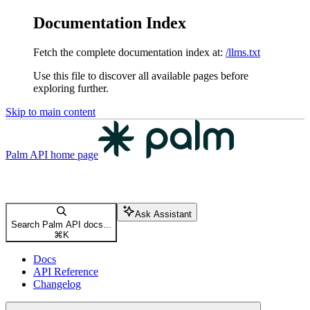
Documentation Index
Fetch the complete documentation index at:
/llms.txt
Use this file to discover all available pages before
exploring further.
Skip to main content
Palm API
home page
Ask Assistant
Search Palm API docs...
⌘
K
Docs
API Reference
Changelog