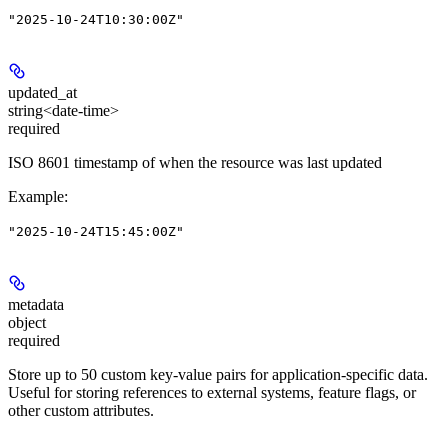
"2025-10-24T10:30:00Z"
updated_at
string<date-time>
required
ISO 8601 timestamp of when the resource was last updated
Example
:
"2025-10-24T15:45:00Z"
metadata
object
required
Store up to 50 custom key-value pairs for application-specific data.
Useful for storing references to external systems, feature flags, or
other custom attributes.