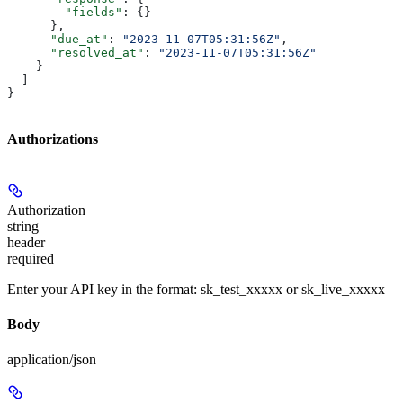
        "fields"
: {}
      },
      "due_at"
: 
"2023-11-07T05:31:56Z"
,
      "resolved_at"
: 
"2023-11-07T05:31:56Z"
    }
  ]
}
Authorizations
Authorization
string
header
required
Enter your API key in the format: sk_test_xxxxx or sk_live_xxxxx
Body
application/json