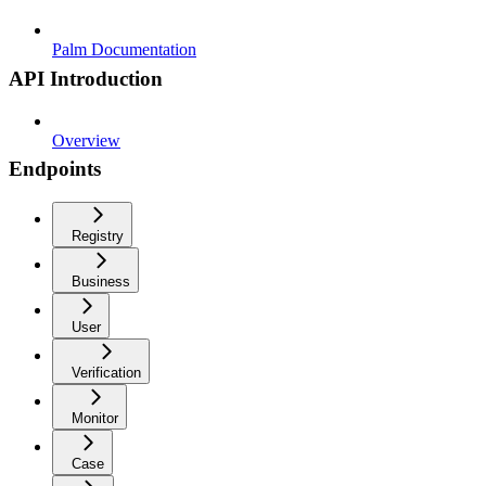
Palm Documentation
API Introduction
Overview
Endpoints
Registry
Business
User
Verification
Monitor
Case