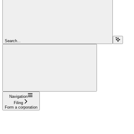
Search...
Navigation
Filing
Form a corporation