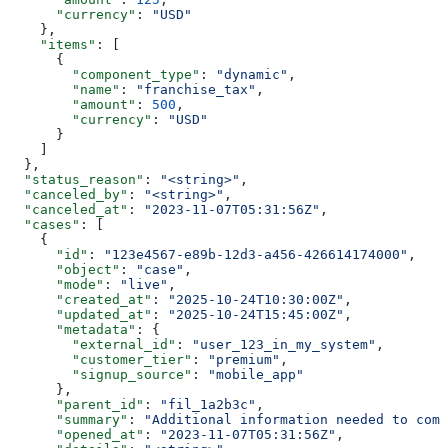
      "currency"
: 
"USD"
    },
    "items"
: [
      {
        "component_type"
: 
"dynamic"
,
        "name"
: 
"franchise_tax"
,
        "amount"
: 
500
,
        "currency"
: 
"USD"
      }
    ]
  },
  "status_reason"
: 
"<string>"
,
  "canceled_by"
: 
"<string>"
,
  "canceled_at"
: 
"2023-11-07T05:31:56Z"
,
  "cases"
: [
    {
      "id"
: 
"123e4567-e89b-12d3-a456-426614174000"
,
      "object"
: 
"case"
,
      "mode"
: 
"live"
,
      "created_at"
: 
"2025-10-24T10:30:00Z"
,
      "updated_at"
: 
"2025-10-24T15:45:00Z"
,
      "metadata"
: {
        "external_id"
: 
"user_123_in_my_system"
,
        "customer_tier"
: 
"premium"
,
        "signup_source"
: 
"mobile_app"
      },
      "parent_id"
: 
"fil_1a2b3c"
,
      "summary"
: 
"Additional information needed to comp
      "opened_at"
: 
"2023-11-07T05:31:56Z"
,