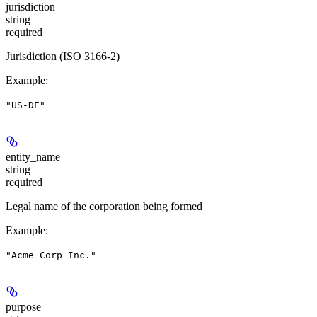
jurisdiction
string
required
Jurisdiction (ISO 3166-2)
Example
:
"US-DE"
entity_name
string
required
Legal name of the corporation being formed
Example
:
"Acme Corp Inc."
purpose