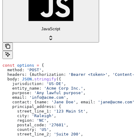
JavaScript
const
 options
 =
 {
  method:
 'POST'
,
  headers:
 {
Authorization:
 'Bearer <token>'
, 
'Content-T
  body:
 JSON
.
stringify
({
    jurisdiction:
 'US-DE'
,
    entity_name:
 'Acme Corp Inc.'
,
    purpose:
 'Any lawful purpose'
,
    email:
 'info@acme.com'
,
    contact:
 {
name:
 'Jane Doe'
, 
email:
 'jane@acme.com'
,
    principal_address:
 {
      street_line_1:
 '123 Main St'
,
      city:
 'Raleigh'
,
      region:
 'NC'
,
      postal_code:
 '27601'
,
      country:
 'US'
,
      street_line_2:
 'Suite 200'
,