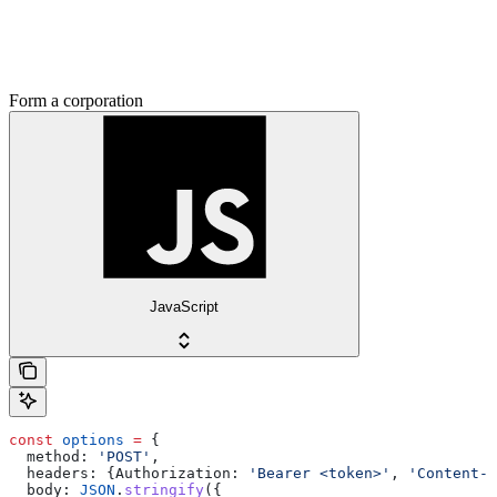
Form a corporation
JavaScript
const
 options
 =
 {
  method:
 'POST'
,
  headers:
 {
Authorization:
 'Bearer <token>'
, 
'Content-T
  body:
 JSON
.
stringify
({