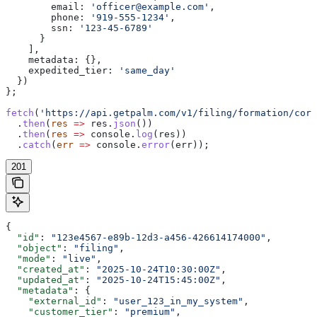
        email:
 'officer@example.com'
,
        phone:
 '919-555-1234'
,
        ssn:
 '123-45-6789'
      }
    ],
    metadata:
 {},
    expedited_tier:
 'same_day'
  })
};
fetch
(
'https://api.getpalm.com/v1/filing/formation/corp
  .
then
(
res
 =>
 res
.
json
())
  .
then
(
res
 =>
 console
.
log
(
res
))
  .
catch
(
err
 =>
 console
.
error
(
err
));
201
{
  "id"
: 
"123e4567-e89b-12d3-a456-426614174000"
,
  "object"
: 
"filing"
,
  "mode"
: 
"live"
,
  "created_at"
: 
"2025-10-24T10:30:00Z"
,
  "updated_at"
: 
"2025-10-24T15:45:00Z"
,
  "metadata"
: {
    "external_id"
: 
"user_123_in_my_system"
,
    "customer_tier"
: 
"premium"
,