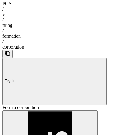
POST
/
v1
/
filing
/
formation
/
corporation
Try it
Form a corporation