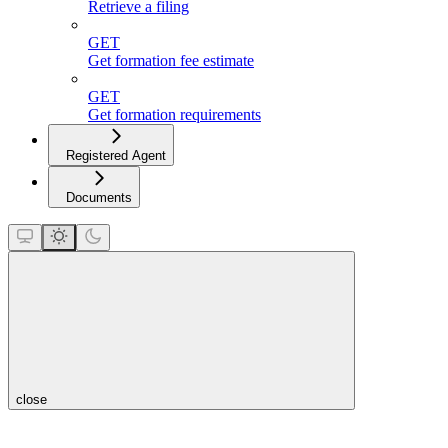
Retrieve a filing
GET
Get formation fee estimate
GET
Get formation requirements
Registered Agent
Documents
close