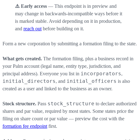
⚠️ Early access
— This endpoint is in preview and
may change in backwards-incompatible ways before it
is marked stable. Avoid depending on it in production,
and
reach out
before building on it.
Form a new corporation by submitting a formation filing to the state.
What gets created.
The formation filing, plus a business record in
your Palm account (legal name, entity type, jurisdiction, and
incorporators
principal address). Everyone you list in
,
initial_directors
initial_officers
, and
is also
created as a user and linked to the business as an owner.
stock_structure
Stock structure.
Pass
to declare authorized
shares and par value, required by most states. Some states price the
filing on share count or par value — preview the cost with the
formation fee endpoint
first.