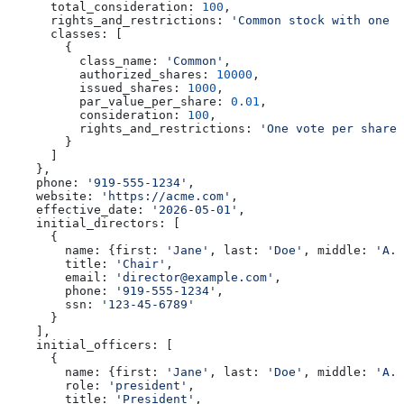
      total_consideration:
 100
,
      rights_and_restrictions:
 'Common stock with one v
      classes:
 [
        {
          class_name:
 'Common'
,
          authorized_shares:
 10000
,
          issued_shares:
 1000
,
          par_value_per_share:
 0.01
,
          consideration:
 100
,
          rights_and_restrictions:
 'One vote per share.
        }
      ]
    },
    phone:
 '919-555-1234'
,
    website:
 'https://acme.com'
,
    effective_date:
 '2026-05-01'
,
    initial_directors:
 [
      {
        name:
 {
first:
 'Jane'
, 
last:
 'Doe'
, 
middle:
 'A.'
        title:
 'Chair'
,
        email:
 'director@example.com'
,
        phone:
 '919-555-1234'
,
        ssn:
 '123-45-6789'
      }
    ],
    initial_officers:
 [
      {
        name:
 {
first:
 'Jane'
, 
last:
 'Doe'
, 
middle:
 'A.'
        role:
 'president'
,
        title:
 'President'
,