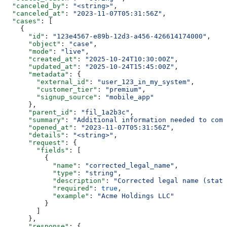
  "canceled_by"
: 
"<string>"
,
  "canceled_at"
: 
"2023-11-07T05:31:56Z"
,
  "cases"
: [
    {
      "id"
: 
"123e4567-e89b-12d3-a456-426614174000"
,
      "object"
: 
"case"
,
      "mode"
: 
"live"
,
      "created_at"
: 
"2025-10-24T10:30:00Z"
,
      "updated_at"
: 
"2025-10-24T15:45:00Z"
,
      "metadata"
: {
        "external_id"
: 
"user_123_in_my_system"
,
        "customer_tier"
: 
"premium"
,
        "signup_source"
: 
"mobile_app"
      },
      "parent_id"
: 
"fil_1a2b3c"
,
      "summary"
: 
"Additional information needed to comp
      "opened_at"
: 
"2023-11-07T05:31:56Z"
,
      "details"
: 
"<string>"
,
      "request"
: {
        "fields"
: [
          {
            "name"
: 
"corrected_legal_name"
,
            "type"
: 
"string"
,
            "description"
: 
"Corrected legal name (state
            "required"
: 
true
,
            "example"
: 
"Acme Holdings LLC"
          }
        ]
      },
      "response"
: {