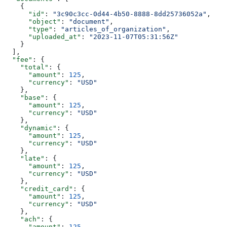
    {
      "id"
: 
"3c90c3cc-0d44-4b50-8888-8dd25736052a"
,
      "object"
: 
"document"
,
      "type"
: 
"articles_of_organization"
,
      "uploaded_at"
: 
"2023-11-07T05:31:56Z"
    }
  ],
  "fee"
: {
    "total"
: {
      "amount"
: 
125
,
      "currency"
: 
"USD"
    },
    "base"
: {
      "amount"
: 
125
,
      "currency"
: 
"USD"
    },
    "dynamic"
: {
      "amount"
: 
125
,
      "currency"
: 
"USD"
    },
    "late"
: {
      "amount"
: 
125
,
      "currency"
: 
"USD"
    },
    "credit_card"
: {
      "amount"
: 
125
,
      "currency"
: 
"USD"
    },
    "ach"
: {
      "amount"
: 
125
,