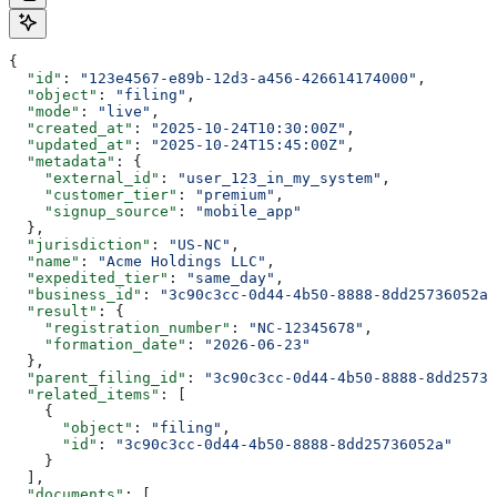
{
  "id"
: 
"123e4567-e89b-12d3-a456-426614174000"
,
  "object"
: 
"filing"
,
  "mode"
: 
"live"
,
  "created_at"
: 
"2025-10-24T10:30:00Z"
,
  "updated_at"
: 
"2025-10-24T15:45:00Z"
,
  "metadata"
: {
    "external_id"
: 
"user_123_in_my_system"
,
    "customer_tier"
: 
"premium"
,
    "signup_source"
: 
"mobile_app"
  },
  "jurisdiction"
: 
"US-NC"
,
  "name"
: 
"Acme Holdings LLC"
,
  "expedited_tier"
: 
"same_day"
,
  "business_id"
: 
"3c90c3cc-0d44-4b50-8888-8dd25736052a"
  "result"
: {
    "registration_number"
: 
"NC-12345678"
,
    "formation_date"
: 
"2026-06-23"
  },
  "parent_filing_id"
: 
"3c90c3cc-0d44-4b50-8888-8dd25736
  "related_items"
: [
    {
      "object"
: 
"filing"
,
      "id"
: 
"3c90c3cc-0d44-4b50-8888-8dd25736052a"
    }
  ],
  "documents"
: [