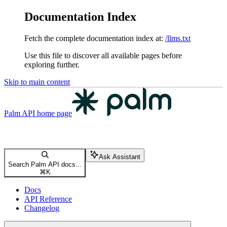
Documentation Index
Fetch the complete documentation index at:
/llms.txt
Use this file to discover all available pages before
exploring further.
Skip to main content
Palm API
home page
Ask Assistant
Search Palm API docs...
⌘
K
Docs
API Reference
Changelog