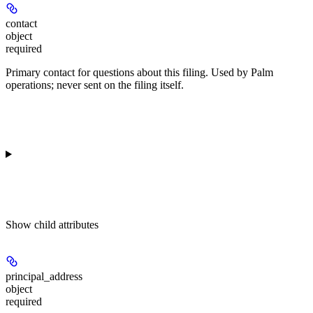
contact
object
required
Primary contact for questions about this filing. Used by Palm
operations; never sent on the filing itself.
Show
child attributes
principal_address
object
required