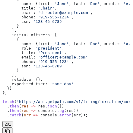
        name:
 {
first:
 'Jane'
, 
last:
 'Doe'
, 
middle:
 'A.'
        title:
 'Chair'
,
        email:
 'director@example.com'
,
        phone:
 '919-555-1234'
,
        ssn:
 '123-45-6789'
      }
    ],
    initial_officers:
 [
      {
        name:
 {
first:
 'Jane'
, 
last:
 'Doe'
, 
middle:
 'A.'
        role:
 'president'
,
        title:
 'President'
,
        email:
 'officer@example.com'
,
        phone:
 '919-555-1234'
,
        ssn:
 '123-45-6789'
      }
    ],
    metadata:
 {},
    expedited_tier:
 'same_day'
  })
};
fetch
(
'https://api.getpalm.com/v1/filing/formation/corp
  .
then
(
res
 =>
 res
.
json
())
  .
then
(
res
 =>
 console
.
log
(
res
))
  .
catch
(
err
 =>
 console
.
error
(
err
));
201