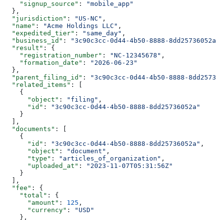
    "signup_source"
: 
"mobile_app"
  },
  "jurisdiction"
: 
"US-NC"
,
  "name"
: 
"Acme Holdings LLC"
,
  "expedited_tier"
: 
"same_day"
,
  "business_id"
: 
"3c90c3cc-0d44-4b50-8888-8dd25736052a"
  "result"
: {
    "registration_number"
: 
"NC-12345678"
,
    "formation_date"
: 
"2026-06-23"
  },
  "parent_filing_id"
: 
"3c90c3cc-0d44-4b50-8888-8dd25736
  "related_items"
: [
    {
      "object"
: 
"filing"
,
      "id"
: 
"3c90c3cc-0d44-4b50-8888-8dd25736052a"
    }
  ],
  "documents"
: [
    {
      "id"
: 
"3c90c3cc-0d44-4b50-8888-8dd25736052a"
,
      "object"
: 
"document"
,
      "type"
: 
"articles_of_organization"
,
      "uploaded_at"
: 
"2023-11-07T05:31:56Z"
    }
  ],
  "fee"
: {
    "total"
: {
      "amount"
: 
125
,
      "currency"
: 
"USD"
    },