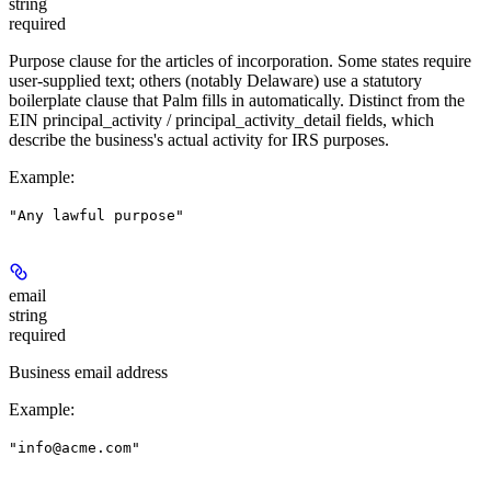
string
required
Purpose clause for the articles of incorporation. Some states require
user-supplied text; others (notably Delaware) use a statutory
boilerplate clause that Palm fills in automatically. Distinct from the
EIN principal_activity / principal_activity_detail fields, which
describe the business's actual activity for IRS purposes.
Example
:
"Any lawful purpose"
email
string
required
Business email address
Example
:
"info@acme.com"