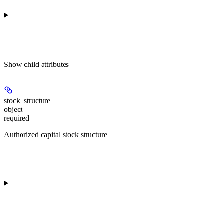
Show
child attributes
stock_structure
object
required
Authorized capital stock structure