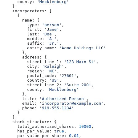
      county:
 'Mecklenburg'
    },
    incorporators:
 [
      {
        name:
 {
          type:
 'person'
,
          first:
 'Jane'
,
          last:
 'Doe'
,
          middle:
 'A.'
,
          suffix:
 'Jr.'
,
          entity_name:
 'Acme Holdings LLC'
        },
        address:
 {
          street_line_1:
 '123 Main St'
,
          city:
 'Raleigh'
,
          region:
 'NC'
,
          postal_code:
 '27601'
,
          country:
 'US'
,
          street_line_2:
 'Suite 200'
,
          county:
 'Mecklenburg'
        },
        title:
 'Authorized Person'
,
        email:
 'incorporator@example.com'
,
        phone:
 '919-555-1234'
      }
    ],
    stock_structure:
 {
      total_authorized_shares:
 10000
,
      has_par_value:
 true
,
      par_value_per_share:
 0.01
,