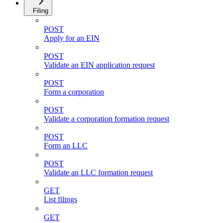
Filing
POST
Apply for an EIN
POST
Validate an EIN application request
POST
Form a corporation
POST
Validate a corporation formation request
POST
Form an LLC
POST
Validate an LLC formation request
GET
List filings
GET