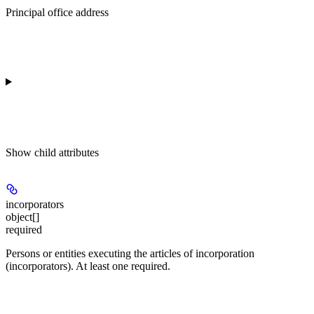
Principal office address
Show
child attributes
incorporators
object[]
required
Persons or entities executing the articles of incorporation
(incorporators). At least one required.