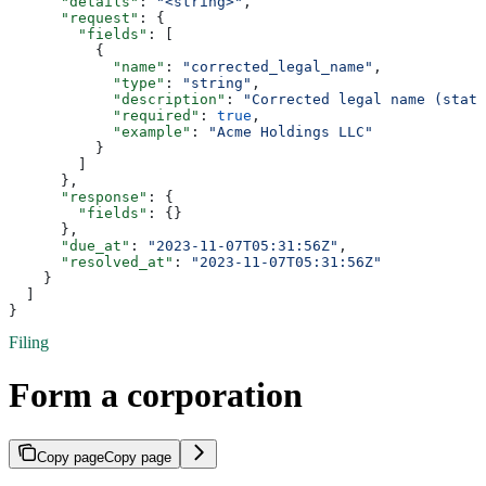
      "details"
: 
"<string>"
,
      "request"
: {
        "fields"
: [
          {
            "name"
: 
"corrected_legal_name"
,
            "type"
: 
"string"
,
            "description"
: 
"Corrected legal name (state
            "required"
: 
true
,
            "example"
: 
"Acme Holdings LLC"
          }
        ]
      },
      "response"
: {
        "fields"
: {}
      },
      "due_at"
: 
"2023-11-07T05:31:56Z"
,
      "resolved_at"
: 
"2023-11-07T05:31:56Z"
    }
  ]
}
Filing
Form a corporation
Copy page
Copy page