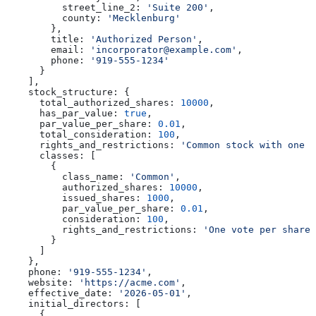
          street_line_2:
 'Suite 200'
,
          county:
 'Mecklenburg'
        },
        title:
 'Authorized Person'
,
        email:
 'incorporator@example.com'
,
        phone:
 '919-555-1234'
      }
    ],
    stock_structure:
 {
      total_authorized_shares:
 10000
,
      has_par_value:
 true
,
      par_value_per_share:
 0.01
,
      total_consideration:
 100
,
      rights_and_restrictions:
 'Common stock with one v
      classes:
 [
        {
          class_name:
 'Common'
,
          authorized_shares:
 10000
,
          issued_shares:
 1000
,
          par_value_per_share:
 0.01
,
          consideration:
 100
,
          rights_and_restrictions:
 'One vote per share.
        }
      ]
    },
    phone:
 '919-555-1234'
,
    website:
 'https://acme.com'
,
    effective_date:
 '2026-05-01'
,
    initial_directors:
 [
      {