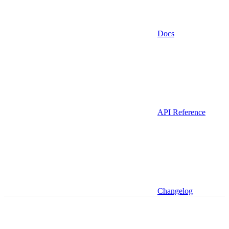
Docs
API Reference
Changelog