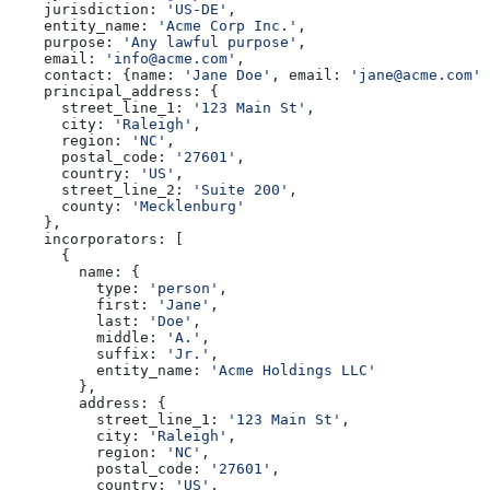
    jurisdiction:
 'US-DE'
,
    entity_name:
 'Acme Corp Inc.'
,
    purpose:
 'Any lawful purpose'
,
    email:
 'info@acme.com'
,
    contact:
 {
name:
 'Jane Doe'
, 
email:
 'jane@acme.com'
,
    principal_address:
 {
      street_line_1:
 '123 Main St'
,
      city:
 'Raleigh'
,
      region:
 'NC'
,
      postal_code:
 '27601'
,
      country:
 'US'
,
      street_line_2:
 'Suite 200'
,
      county:
 'Mecklenburg'
    },
    incorporators:
 [
      {
        name:
 {
          type:
 'person'
,
          first:
 'Jane'
,
          last:
 'Doe'
,
          middle:
 'A.'
,
          suffix:
 'Jr.'
,
          entity_name:
 'Acme Holdings LLC'
        },
        address:
 {
          street_line_1:
 '123 Main St'
,
          city:
 'Raleigh'
,
          region:
 'NC'
,
          postal_code:
 '27601'
,
          country:
 'US'
,