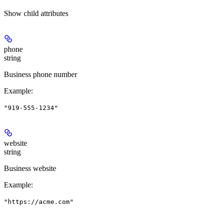
Show
child attributes
phone
string
Business phone number
Example
:
"919-555-1234"
website
string
Business website
Example
:
"https://acme.com"