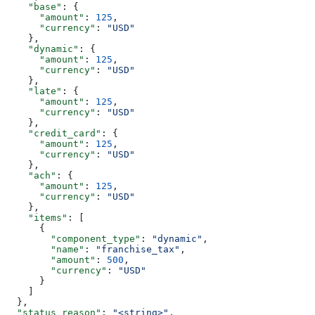
    "base"
: {
      "amount"
: 
125
,
      "currency"
: 
"USD"
    },
    "dynamic"
: {
      "amount"
: 
125
,
      "currency"
: 
"USD"
    },
    "late"
: {
      "amount"
: 
125
,
      "currency"
: 
"USD"
    },
    "credit_card"
: {
      "amount"
: 
125
,
      "currency"
: 
"USD"
    },
    "ach"
: {
      "amount"
: 
125
,
      "currency"
: 
"USD"
    },
    "items"
: [
      {
        "component_type"
: 
"dynamic"
,
        "name"
: 
"franchise_tax"
,
        "amount"
: 
500
,
        "currency"
: 
"USD"
      }
    ]
  },
  "status_reason"
: 
"<string>"
,