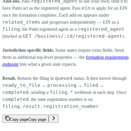
registered_agent
Add-ons.
Pass
to use your own; omit it to
ein
have Palm act as the registered agent. Pass
to apply for an EIN
once the formation completes. Each add-on appears under
related_items
and progresses independently — EIN as a
filing
registered_agent
, the Palm registered agent as a
GET /business/:id/registered-agent
(tracked at
).
Jurisdiction-specific fields.
Some states require extra fields. Send
them as additional top-level properties — the
formation requirements
endpoint
lists what a given state expects.
queued
Result.
Returns the filing in
status. It then moves through
ready_to_file
processing
filed
→
→
→
completed
filing.*
, sending a
webhook at each step. Once
completed
, the state registration number is on
filing.result.registration_number
.
Copy page
Copy page