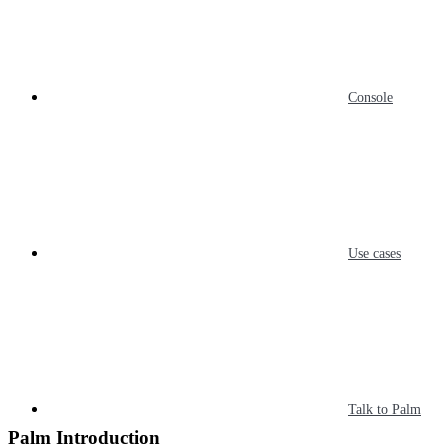
Console
Use cases
Talk to Palm
Palm Introduction