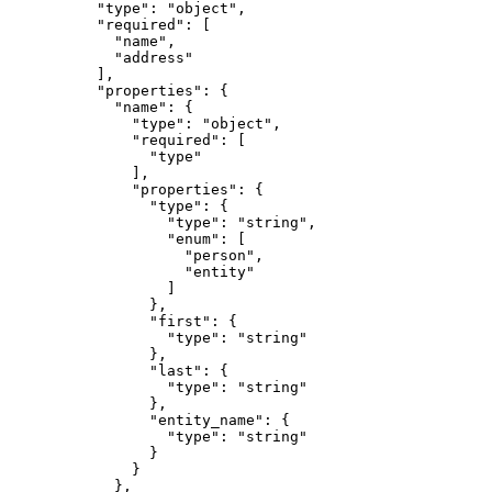
          "type": "object",

          "required": [

            "name",

            "address"

          ],

          "properties": {

            "name": {

              "type": "object",

              "required": [

                "type"

              ],

              "properties": {

                "type": {

                  "type": "string",

                  "enum": [

                    "person",

                    "entity"

                  ]

                },

                "first": {

                  "type": "string"

                },

                "last": {

                  "type": "string"

                },

                "entity_name": {

                  "type": "string"

                }

              }

            },
