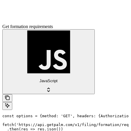
Get formation requirements
JavaScript
const options = {method: 'GET', headers: {Authorization
fetch('https://api.getpalm.com/v1/filing/formation/requ
  .then(res => res.json())
