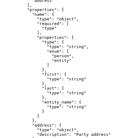
            "address"

          ],

          "properties": {

            "name": {

              "type": "object",

              "required": [

                "type"

              ],

              "properties": {

                "type": {

                  "type": "string",

                  "enum": [

                    "person",

                    "entity"

                  ]

                },

                "first": {

                  "type": "string"

                },

                "last": {

                  "type": "string"

                },

                "entity_name": {

                  "type": "string"

                }

              }

            },

            "address": {

              "type": "object",

              "description": "Party address"
