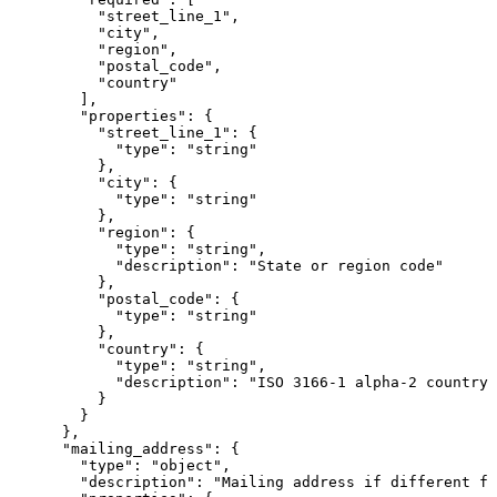
          "street_line_1",

          "city",

          "region",

          "postal_code",

          "country"

        ],

        "properties": {

          "street_line_1": {

            "type": "string"

          },

          "city": {

            "type": "string"

          },

          "region": {

            "type": "string",

            "description": "State or region code"

          },

          "postal_code": {

            "type": "string"

          },

          "country": {

            "type": "string",

            "description": "ISO 3166-1 alpha-2 country 
          }

        }

      },

      "mailing_address": {

        "type": "object",

        "description": "Mailing address if different fr