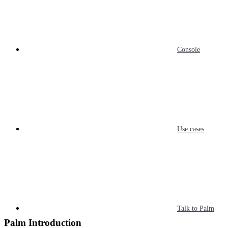
Console
Use cases
Talk to Palm
Palm Introduction