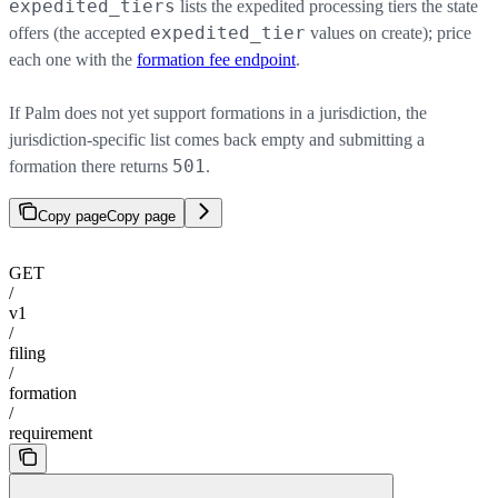
expedited_tiers
lists the expedited processing tiers the state
expedited_tier
offers (the accepted
values on create); price
each one with the
formation fee endpoint
.
If Palm does not yet support formations in a jurisdiction, the
jurisdiction-specific list comes back empty and submitting a
501
formation there returns
.
Copy page
Copy page
GET
/
v1
/
filing
/
formation
/
requirement