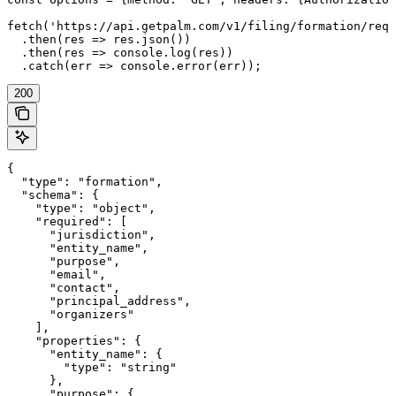
fetch('https://api.getpalm.com/v1/filing/formation/requ
  .then(res => res.json())

  .then(res => console.log(res))

  .catch(err => console.error(err));
200
{

  "type": "formation",

  "schema": {

    "type": "object",

    "required": [

      "jurisdiction",

      "entity_name",

      "purpose",

      "email",

      "contact",

      "principal_address",

      "organizers"

    ],

    "properties": {

      "entity_name": {

        "type": "string"

      },

      "purpose": {
