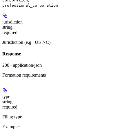
corporation
professional_corporation
jurisdiction
string
required
Jurisdiction (e.g., US-NC)
Response
200 - application/json
Formation requirements
type
string
required
Filing type
Example
: