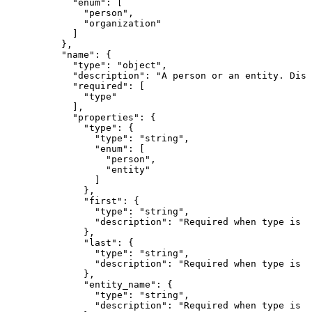
            "enum": [

              "person",

              "organization"

            ]

          },

          "name": {

            "type": "object",

            "description": "A person or an entity. Disc
            "required": [

              "type"

            ],

            "properties": {

              "type": {

                "type": "string",

                "enum": [

                  "person",

                  "entity"

                ]

              },

              "first": {

                "type": "string",

                "description": "Required when type is \
              },

              "last": {

                "type": "string",

                "description": "Required when type is \
              },

              "entity_name": {

                "type": "string",

                "description": "Required when type is \