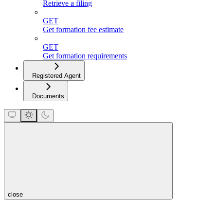
Retrieve a filing
GET
Get formation fee estimate
GET
Get formation requirements
Registered Agent
Documents
close