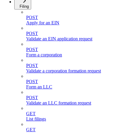
Filing
POST
Apply for an EIN
POST
Validate an EIN application request
POST
Form a corporation
POST
Validate a corporation formation request
POST
Form an LLC
POST
Validate an LLC formation request
GET
List filings
GET