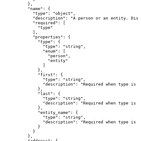
          },

          "name": {

            "type": "object",

            "description": "A person or an entity. Disc
            "required": [

              "type"

            ],

            "properties": {

              "type": {

                "type": "string",

                "enum": [

                  "person",

                  "entity"

                ]

              },

              "first": {

                "type": "string",

                "description": "Required when type is \
              },

              "last": {

                "type": "string",

                "description": "Required when type is \
              },

              "entity_name": {

                "type": "string",

                "description": "Required when type is \
              }

            }

          },

          "address": {
