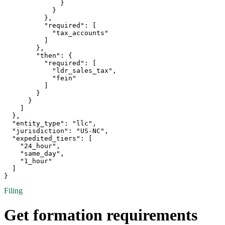
              }

            }

          },

          "required": [

            "tax_accounts"

          ]

        },

        "then": {

          "required": [

            "ldr_sales_tax",

            "fein"

          ]

        }

      }

    ]

  },

  "entity_type": "llc",

  "jurisdiction": "US-NC",

  "expedited_tiers": [

    "24_hour",

    "same_day",

    "1_hour"

  ]

}
Filing
Get formation requirements