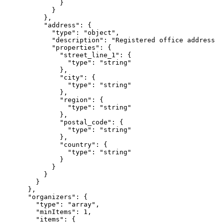
              }

            }

          },

          "address": {

            "type": "object",

            "description": "Registered office address (
            "properties": {

              "street_line_1": {

                "type": "string"

              },

              "city": {

                "type": "string"

              },

              "region": {

                "type": "string"

              },

              "postal_code": {

                "type": "string"

              },

              "country": {

                "type": "string"

              }

            }

          }

        }

      },

      "organizers": {

        "type": "array",

        "minItems": 1,

        "items": {
