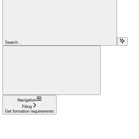
Search...
Navigation
Filing
Get formation requirements