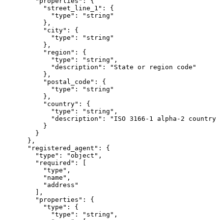
        "properties": {

          "street_line_1": {

            "type": "string"

          },

          "city": {

            "type": "string"

          },

          "region": {

            "type": "string",

            "description": "State or region code"

          },

          "postal_code": {

            "type": "string"

          },

          "country": {

            "type": "string",

            "description": "ISO 3166-1 alpha-2 country 
          }

        }

      },

      "registered_agent": {

        "type": "object",

        "required": [

          "type",

          "name",

          "address"

        ],

        "properties": {

          "type": {

            "type": "string",
