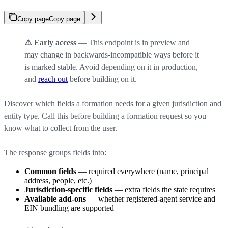
Copy page
Copy page
⚠️ Early access
— This endpoint is in preview and
may change in backwards-incompatible ways before it
is marked stable. Avoid depending on it in production,
and
reach out
before building on it.
Discover which fields a formation needs for a given jurisdiction and
entity type. Call this before building a formation request so you
know what to collect from the user.
The response groups fields into:
Common fields
— required everywhere (name, principal
address, people, etc.)
Jurisdiction-specific fields
— extra fields the state requires
Available add-ons
— whether registered-agent service and
EIN bundling are supported