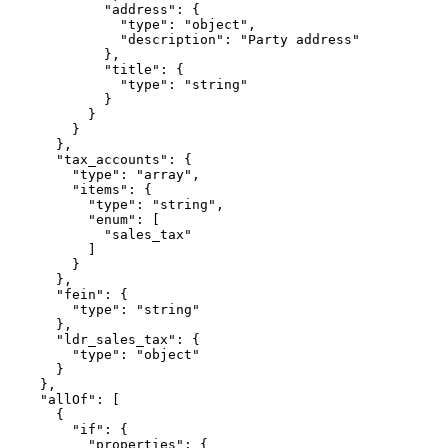
            "address": {

              "type": "object",

              "description": "Party address"

            },

            "title": {

              "type": "string"

            }

          }

        }

      },

      "tax_accounts": {

        "type": "array",

        "items": {

          "type": "string",

          "enum": [

            "sales_tax"

          ]

        }

      },

      "fein": {

        "type": "string"

      },

      "ldr_sales_tax": {

        "type": "object"

      }

    },

    "allOf": [

      {

        "if": {

          "properties": {
