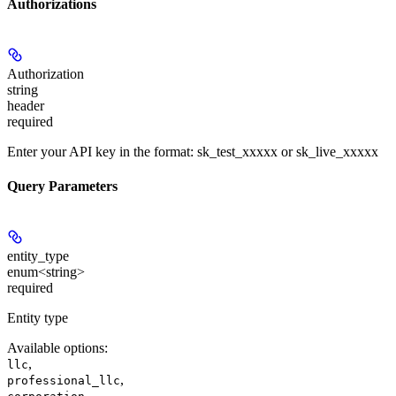
Authorizations
Authorization
string
header
required
Enter your API key in the format: sk_test_xxxxx or sk_live_xxxxx
Query Parameters
entity_type
enum<string>
required
Entity type
Available options
:
,
llc
,
professional_llc
,