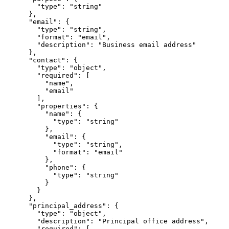
        "type": "string"

      },

      "email": {

        "type": "string",

        "format": "email",

        "description": "Business email address"

      },

      "contact": {

        "type": "object",

        "required": [

          "name",

          "email"

        ],

        "properties": {

          "name": {

            "type": "string"

          },

          "email": {

            "type": "string",

            "format": "email"

          },

          "phone": {

            "type": "string"

          }

        }

      },

      "principal_address": {

        "type": "object",

        "description": "Principal office address",

        "required": [
