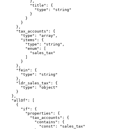
            },

            "title": {

              "type": "string"

            }

          }

        }

      },

      "tax_accounts": {

        "type": "array",

        "items": {

          "type": "string",

          "enum": [

            "sales_tax"

          ]

        }

      },

      "fein": {

        "type": "string"

      },

      "ldr_sales_tax": {

        "type": "object"

      }

    },

    "allOf": [

      {

        "if": {

          "properties": {

            "tax_accounts": {

              "contains": {

                "const": "sales_tax"
