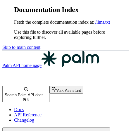
Documentation Index
Fetch the complete documentation index at:
/llms.txt
Use this file to discover all available pages before
exploring further.
Skip to main content
Palm API
home page
Ask Assistant
Search Palm API docs...
⌘
K
Docs
API Reference
Changelog