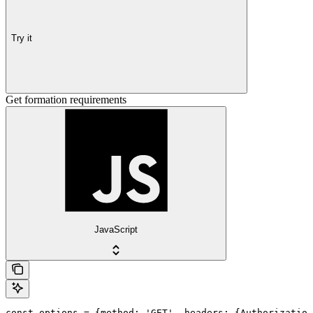
Try it
Get formation requirements
JavaScript
const options = {method: 'GET', headers: {Authorization