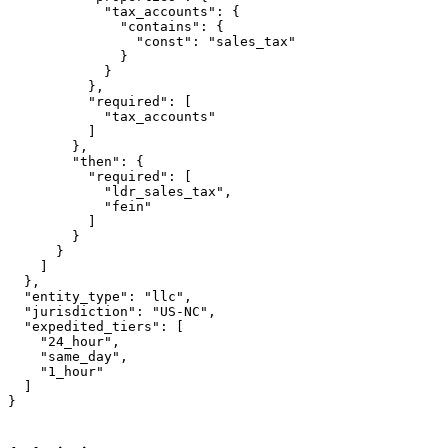
            "tax_accounts": {

              "contains": {

                "const": "sales_tax"

              }

            }

          },

          "required": [

            "tax_accounts"

          ]

        },

        "then": {

          "required": [

            "ldr_sales_tax",

            "fein"

          ]

        }

      }

    ]

  },

  "entity_type": "llc",

  "jurisdiction": "US-NC",

  "expedited_tiers": [

    "24_hour",

    "same_day",

    "1_hour"

  ]

}