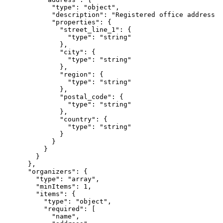
            "type": "object",

            "description": "Registered office address (
            "properties": {

              "street_line_1": {

                "type": "string"

              },

              "city": {

                "type": "string"

              },

              "region": {

                "type": "string"

              },

              "postal_code": {

                "type": "string"

              },

              "country": {

                "type": "string"

              }

            }

          }

        }

      },

      "organizers": {

        "type": "array",

        "minItems": 1,

        "items": {

          "type": "object",

          "required": [

            "name",
