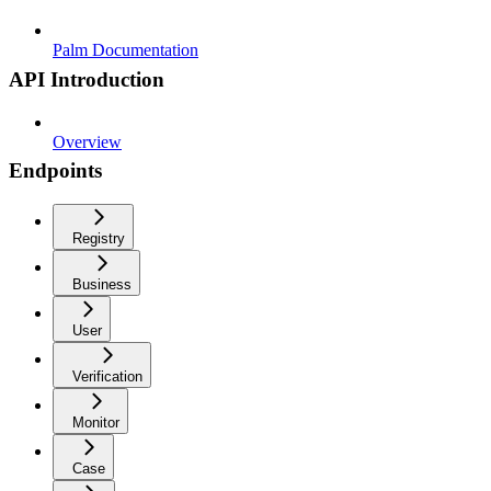
Palm Documentation
API Introduction
Overview
Endpoints
Registry
Business
User
Verification
Monitor
Case