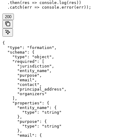
  .then(res => console.log(res))

  .catch(err => console.error(err));
200
{

  "type": "formation",

  "schema": {

    "type": "object",

    "required": [

      "jurisdiction",

      "entity_name",

      "purpose",

      "email",

      "contact",

      "principal_address",

      "organizers"

    ],

    "properties": {

      "entity_name": {

        "type": "string"

      },

      "purpose": {

        "type": "string"

      },

      "email": {
