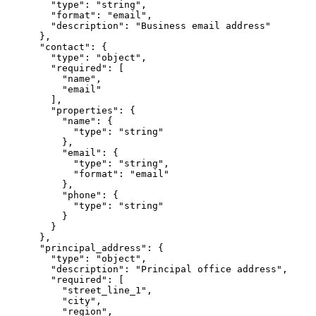
        "type": "string",

        "format": "email",

        "description": "Business email address"

      },

      "contact": {

        "type": "object",

        "required": [

          "name",

          "email"

        ],

        "properties": {

          "name": {

            "type": "string"

          },

          "email": {

            "type": "string",

            "format": "email"

          },

          "phone": {

            "type": "string"

          }

        }

      },

      "principal_address": {

        "type": "object",

        "description": "Principal office address",

        "required": [

          "street_line_1",

          "city",

          "region",
