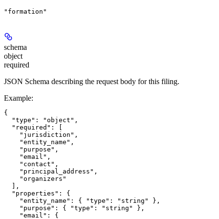
"formation"
schema
object
required
JSON Schema describing the request body for this filing.
Example
:
{

  "type": "object",

  "required": [

    "jurisdiction",

    "entity_name",

    "purpose",

    "email",

    "contact",

    "principal_address",

    "organizers"

  ],

  "properties": {

    "entity_name": { "type": "string" },

    "purpose": { "type": "string" },

    "email": {
