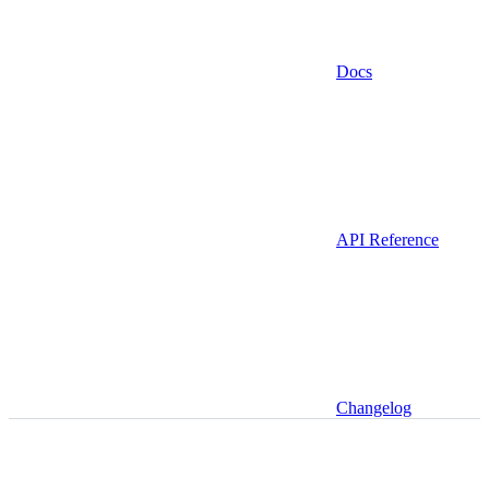
Docs
API Reference
Changelog