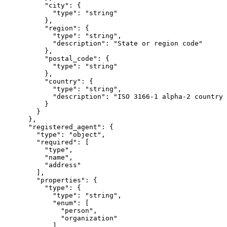
          "city": {

            "type": "string"

          },

          "region": {

            "type": "string",

            "description": "State or region code"

          },

          "postal_code": {

            "type": "string"

          },

          "country": {

            "type": "string",

            "description": "ISO 3166-1 alpha-2 country 
          }

        }

      },

      "registered_agent": {

        "type": "object",

        "required": [

          "type",

          "name",

          "address"

        ],

        "properties": {

          "type": {

            "type": "string",

            "enum": [

              "person",

              "organization"

            ]
