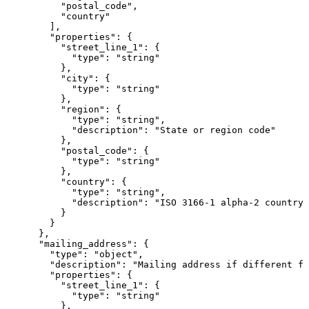
          "postal_code",

          "country"

        ],

        "properties": {

          "street_line_1": {

            "type": "string"

          },

          "city": {

            "type": "string"

          },

          "region": {

            "type": "string",

            "description": "State or region code"

          },

          "postal_code": {

            "type": "string"

          },

          "country": {

            "type": "string",

            "description": "ISO 3166-1 alpha-2 country 
          }

        }

      },

      "mailing_address": {

        "type": "object",

        "description": "Mailing address if different fr
        "properties": {

          "street_line_1": {

            "type": "string"

          },
